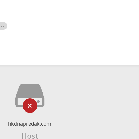
522
hkdnapredak.com
Host