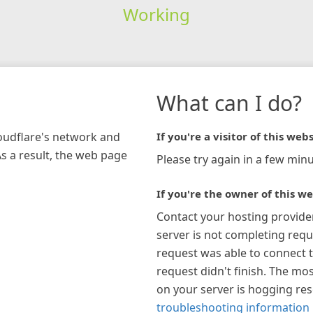
Working
What can I do?
loudflare's network and
If you're a visitor of this webs
As a result, the web page
Please try again in a few minu
If you're the owner of this we
Contact your hosting provide
server is not completing requ
request was able to connect t
request didn't finish. The mos
on your server is hogging re
troubleshooting information 