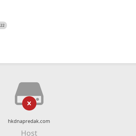
522
hkdnapredak.com
Host