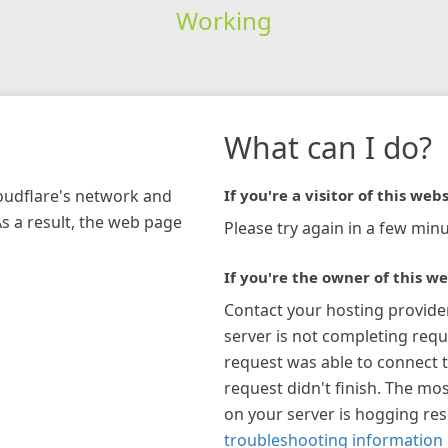
Working
What can I do?
loudflare's network and
If you're a visitor of this webs
As a result, the web page
Please try again in a few minu
If you're the owner of this we
Contact your hosting provide
server is not completing requ
request was able to connect t
request didn't finish. The mos
on your server is hogging re
troubleshooting information 