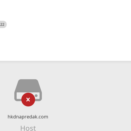
522
hkdnapredak.com
Host