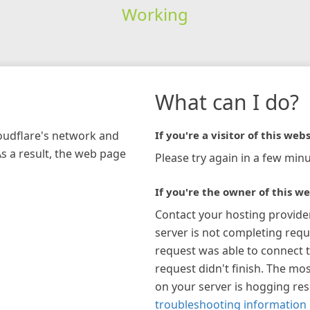
Working
What can I do?
loudflare's network and
If you're a visitor of this webs
As a result, the web page
Please try again in a few minu
If you're the owner of this we
Contact your hosting provide
server is not completing requ
request was able to connect t
request didn't finish. The mos
on your server is hogging re
troubleshooting information 