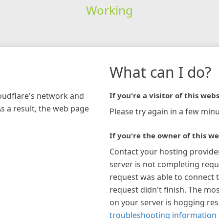
Working
What can I do?
loudflare's network and
If you're a visitor of this webs
As a result, the web page
Please try again in a few minu
If you're the owner of this we
Contact your hosting provide
server is not completing requ
request was able to connect t
request didn't finish. The mos
on your server is hogging re
troubleshooting information 