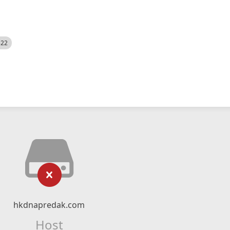
522
hkdnapredak.com
Host