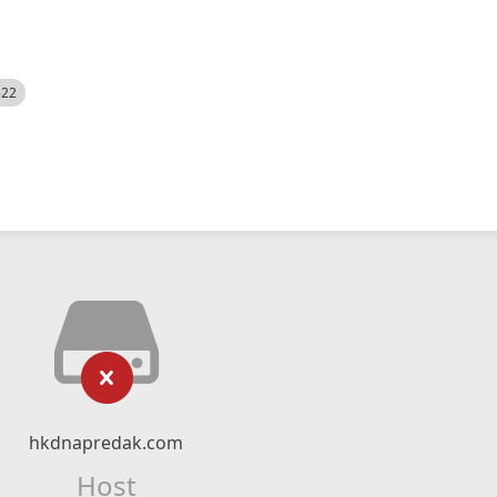
522
hkdnapredak.com
Host