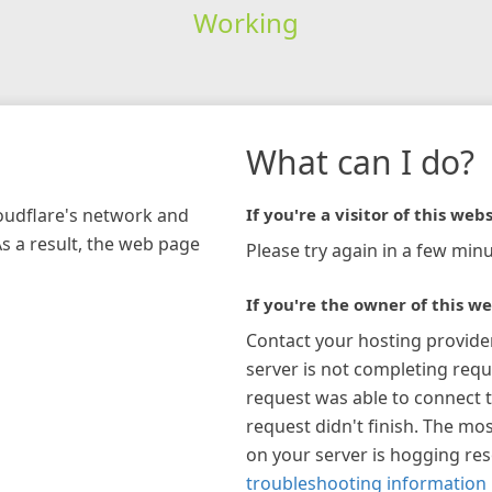
Working
What can I do?
loudflare's network and
If you're a visitor of this webs
As a result, the web page
Please try again in a few minu
If you're the owner of this we
Contact your hosting provide
server is not completing requ
request was able to connect t
request didn't finish. The mos
on your server is hogging re
troubleshooting information 