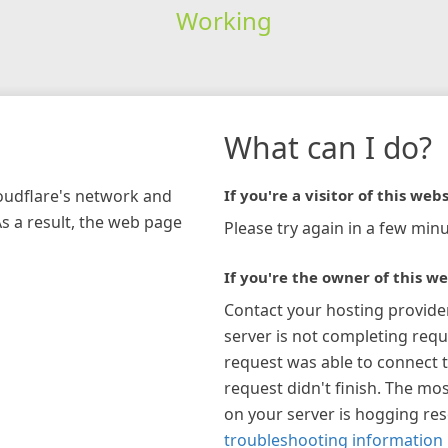
Working
What can I do?
loudflare's network and
If you're a visitor of this webs
As a result, the web page
Please try again in a few minu
If you're the owner of this we
Contact your hosting provide
server is not completing requ
request was able to connect t
request didn't finish. The mos
on your server is hogging re
troubleshooting information 