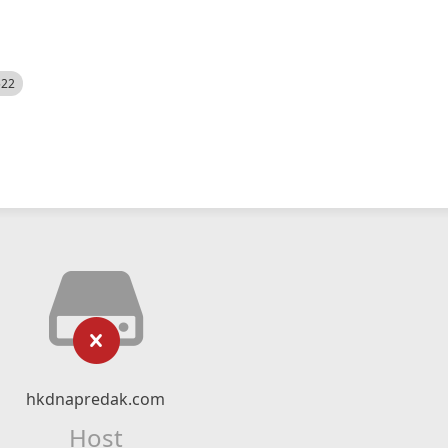
522
hkdnapredak.com
Host