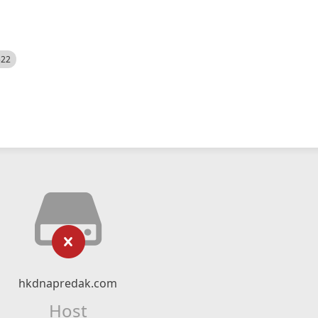
522
hkdnapredak.com
Host