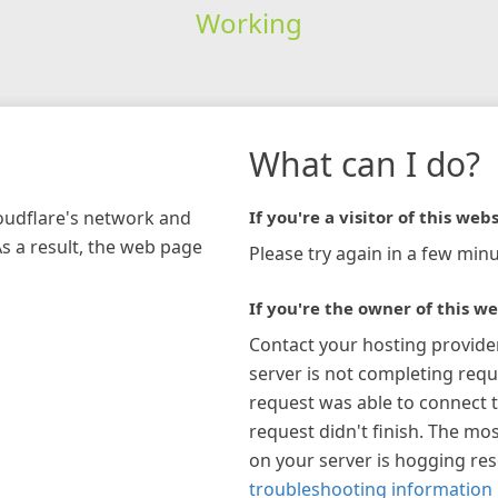
Working
What can I do?
loudflare's network and
If you're a visitor of this webs
As a result, the web page
Please try again in a few minu
If you're the owner of this we
Contact your hosting provide
server is not completing requ
request was able to connect t
request didn't finish. The mos
on your server is hogging re
troubleshooting information 