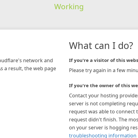
Working
What can I do?
loudflare's network and
If you're a visitor of this webs
As a result, the web page
Please try again in a few minu
If you're the owner of this we
Contact your hosting provide
server is not completing requ
request was able to connect t
request didn't finish. The mos
on your server is hogging re
troubleshooting information 