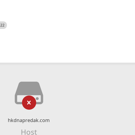
522
hkdnapredak.com
Host