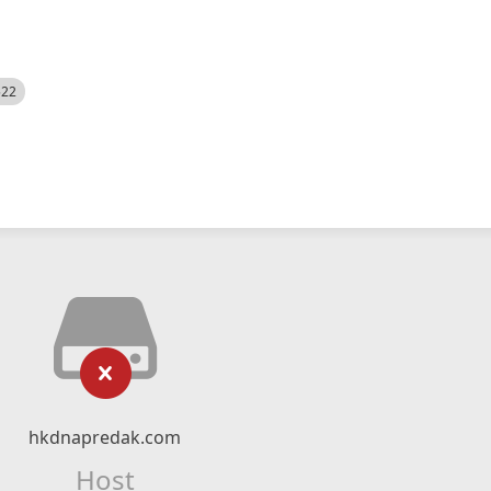
522
hkdnapredak.com
Host