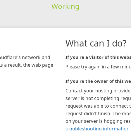
Working
What can I do?
loudflare's network and
If you're a visitor of this webs
As a result, the web page
Please try again in a few minu
If you're the owner of this we
Contact your hosting provide
server is not completing requ
request was able to connect t
request didn't finish. The mos
on your server is hogging re
troubleshooting information 