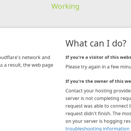
Working
What can I do?
loudflare's network and
If you're a visitor of this webs
As a result, the web page
Please try again in a few minu
If you're the owner of this we
Contact your hosting provide
server is not completing requ
request was able to connect t
request didn't finish. The mos
on your server is hogging re
troubleshooting information 