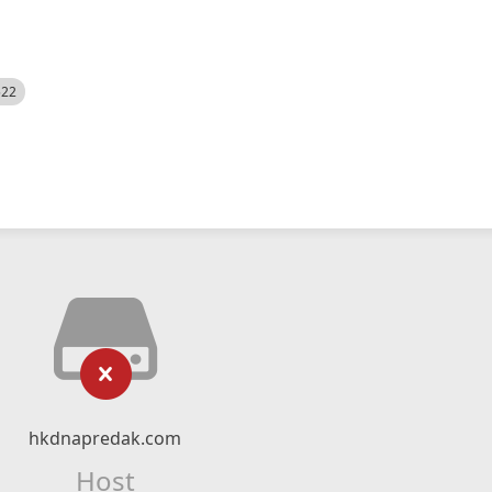
522
hkdnapredak.com
Host