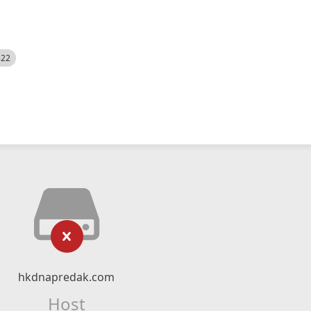
522
hkdnapredak.com
Host