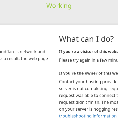
Working
What can I do?
loudflare's network and
If you're a visitor of this webs
As a result, the web page
Please try again in a few minu
If you're the owner of this we
Contact your hosting provide
server is not completing requ
request was able to connect t
request didn't finish. The mos
on your server is hogging re
troubleshooting information 