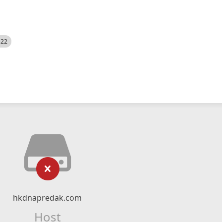
522
hkdnapredak.com
Host