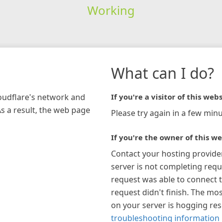
Working
What can I do?
loudflare's network and
If you're a visitor of this webs
As a result, the web page
Please try again in a few minu
If you're the owner of this we
Contact your hosting provide
server is not completing requ
request was able to connect t
request didn't finish. The mos
on your server is hogging re
troubleshooting information 