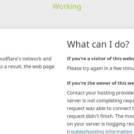
Working
What can I do?
loudflare's network and
If you're a visitor of this webs
As a result, the web page
Please try again in a few minu
If you're the owner of this we
Contact your hosting provide
server is not completing requ
request was able to connect t
request didn't finish. The mos
on your server is hogging re
troubleshooting information 