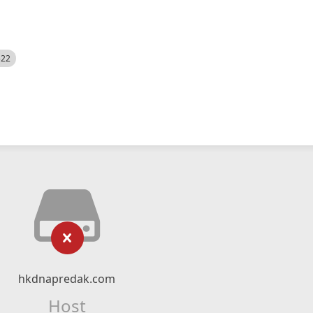
522
hkdnapredak.com
Host