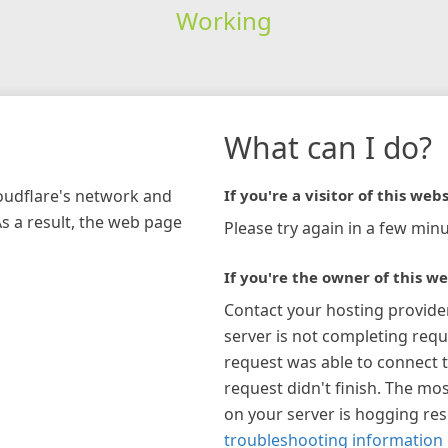
Working
What can I do?
loudflare's network and
If you're a visitor of this webs
As a result, the web page
Please try again in a few minu
If you're the owner of this we
Contact your hosting provide
server is not completing requ
request was able to connect t
request didn't finish. The mos
on your server is hogging re
troubleshooting information 