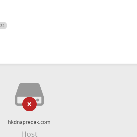
522
hkdnapredak.com
Host