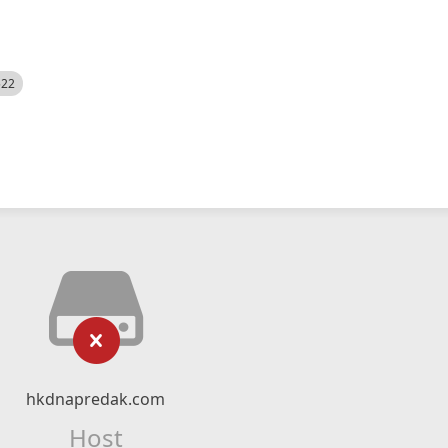
522
hkdnapredak.com
Host