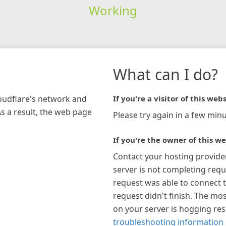
Working
What can I do?
loudflare's network and
If you're a visitor of this webs
As a result, the web page
Please try again in a few minu
If you're the owner of this we
Contact your hosting provide
server is not completing requ
request was able to connect t
request didn't finish. The mos
on your server is hogging re
troubleshooting information 