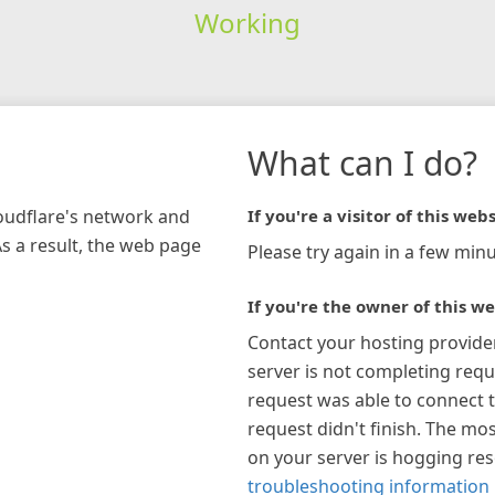
Working
What can I do?
loudflare's network and
If you're a visitor of this webs
As a result, the web page
Please try again in a few minu
If you're the owner of this we
Contact your hosting provide
server is not completing requ
request was able to connect t
request didn't finish. The mos
on your server is hogging re
troubleshooting information 