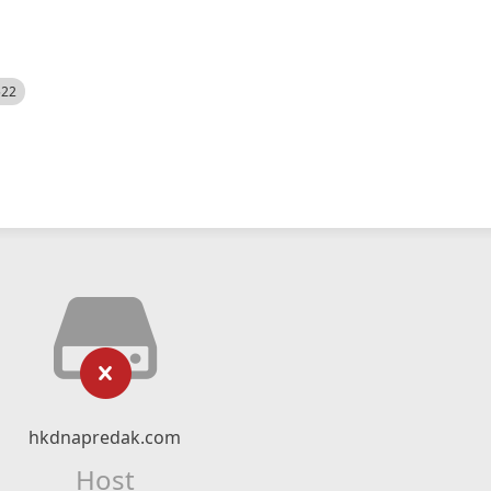
522
hkdnapredak.com
Host