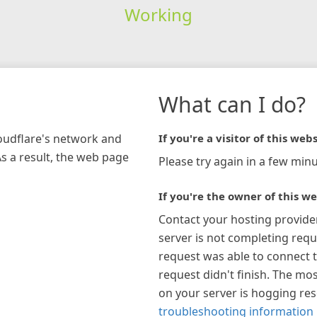
Working
What can I do?
loudflare's network and
If you're a visitor of this webs
As a result, the web page
Please try again in a few minu
If you're the owner of this we
Contact your hosting provide
server is not completing requ
request was able to connect t
request didn't finish. The mos
on your server is hogging re
troubleshooting information 