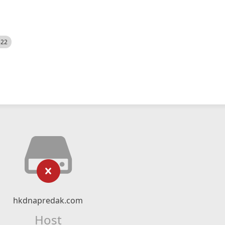
522
hkdnapredak.com
Host