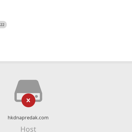
522
hkdnapredak.com
Host