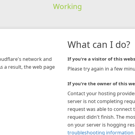
Working
What can I do?
loudflare's network and
If you're a visitor of this webs
As a result, the web page
Please try again in a few minu
If you're the owner of this we
Contact your hosting provide
server is not completing requ
request was able to connect t
request didn't finish. The mos
on your server is hogging re
troubleshooting information 