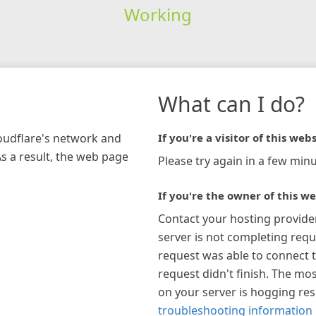
Working
What can I do?
loudflare's network and
If you're a visitor of this webs
As a result, the web page
Please try again in a few minu
If you're the owner of this we
Contact your hosting provide
server is not completing requ
request was able to connect t
request didn't finish. The mos
on your server is hogging re
troubleshooting information 