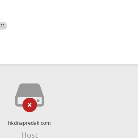
522
hkdnapredak.com
Host