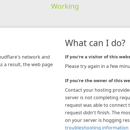
Working
What can I do?
loudflare's network and
If you're a visitor of this webs
As a result, the web page
Please try again in a few minu
If you're the owner of this we
Contact your hosting provide
server is not completing requ
request was able to connect t
request didn't finish. The mos
on your server is hogging re
troubleshooting information 