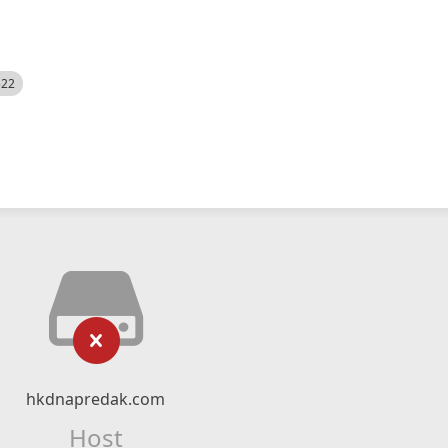
522
hkdnapredak.com
Host