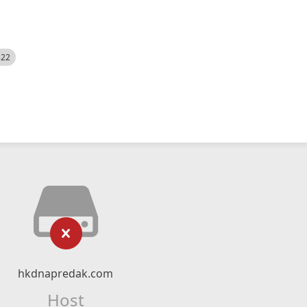
522
hkdnapredak.com
Host