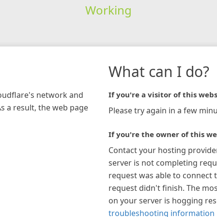
Working
What can I do?
loudflare's network and
If you're a visitor of this webs
As a result, the web page
Please try again in a few minu
If you're the owner of this we
Contact your hosting provide
server is not completing requ
request was able to connect t
request didn't finish. The mos
on your server is hogging re
troubleshooting information 